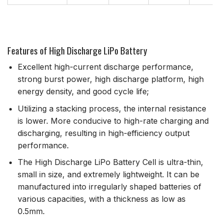
Features of High Discharge LiPo Battery
Excellent high-current discharge performance,
strong burst power, high discharge platform, high
energy density, and good cycle life;
Utilizing a stacking process, the internal resistance
is lower. More conducive to high-rate charging and
discharging, resulting in high-efficiency output
performance.
The High Discharge LiPo Battery Cell is ultra-thin,
small in size, and extremely lightweight. It can be
manufactured into irregularly shaped batteries of
various capacities, with a thickness as low as
0.5mm.