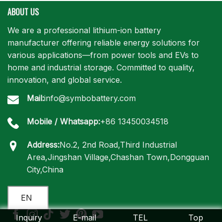
ABOUT US
We are a professional lithium-ion battery
manufacturer offering reliable energy solutions for
various applications—from power tools and EVs to
home and industrial storage. Committed to quality,
innovation, and global service.
Mail:
info@symbobattery.com
Mobile / Whatsapp:
+86 13450034518
Address:
No.2, 2nd Road,Third Industrial
Area,Jingshan Village,Chashan Town,Dongguan
City,China
EN
Inquiry
E-mail
TEL
Top