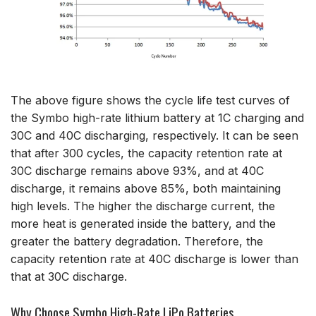
The above figure shows the cycle life test curves of
the Symbo high-rate lithium battery at 1C charging and
30C and 40C discharging, respectively. It can be seen
that after 300 cycles, the capacity retention rate at
30C discharge remains above 93%, and at 40C
discharge, it remains above 85%, both maintaining
high levels. The higher the discharge current, the
more heat is generated inside the battery, and the
greater the battery degradation. Therefore, the
capacity retention rate at 40C discharge is lower than
that at 30C discharge.
Why Choose Symbo High-Rate LiPo Batteries