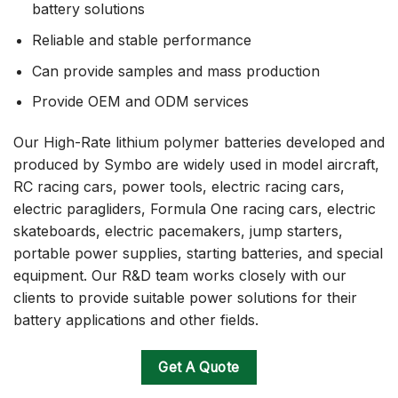
battery solutions
Reliable and stable performance
Can provide samples and mass production
Provide OEM and ODM services
Our High-Rate lithium polymer batteries developed and
produced by Symbo are widely used in model aircraft,
RC racing cars, power tools, electric racing cars,
electric paragliders, Formula One racing cars, electric
skateboards, electric pacemakers, jump starters,
portable power supplies, starting batteries, and special
equipment. Our R&D team works closely with our
clients to provide suitable power solutions for their
battery applications and other fields.
Get A Quote