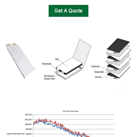
Get A Quote