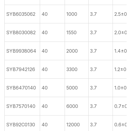
SYB6035062
40
1000
3.7
2.5±0.5
SYB8030082
40
1550
3.7
2.0±0.
SYB9938064
40
2000
3.7
1.4±0.3
SYB7942126
40
3300
3.7
1.2±0.2
SYB6470140
40
5000
3.7
1.0±0.2
SYB7570140
40
6000
3.7
0.7±0.
SYB92C0130
40
12000
3.7
0.6±0.