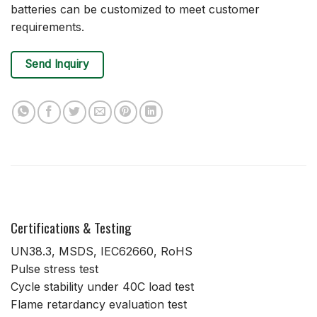
batteries can be customized to meet customer
requirements.
Send Inquiry
Certifications & Testing
UN38.3, MSDS, IEC62660, RoHS
Pulse stress test
Cycle stability under 40C load test
Flame retardancy evaluation test