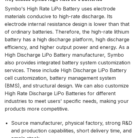
Symbo's High Rate LiPo Battery uses electrode
materials conducive to high-rate discharge. Its
electrode internal resistance design is lower than that
of ordinary batteries. Therefore, the high-rate lithium
battery has a high discharge platform, high discharge
efficiency, and higher output power and energy. As a
High Discharge LiPo Battery manufacturer, Symbo
also provides integrated battery system customization
services. These include High Discharge LiPo Battery
cell customization, battery management system
(BMS), and structural design. We can also customize
High Rate Discharge LiPo Batteries for different
industries to meet users' specific needs, making your
products more competitive.
Source manufacturer, physical factory, strong R&D
and production capabilities, short delivery time, and