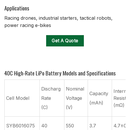
Applications
Racing drones, industrial starters, tactical robots,
power racing e-bikes
Get A Quote
40C High-Rate LiPo Battery Models and Specifications
Discharg
Nominal
Interna
Capacity
Cell Model
Rate
Voltage
Resista
(mAh)
(mΩ)
(C)
(V)
SYB6016075
40
550
3.7
4.7±0.