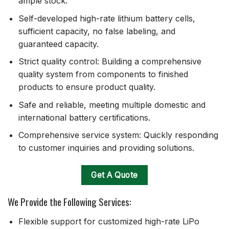
ample stock.
Self-developed high-rate lithium battery cells,
sufficient capacity, no false labeling, and
guaranteed capacity.
Strict quality control: Building a comprehensive
quality system from components to finished
products to ensure product quality.
Safe and reliable, meeting multiple domestic and
international battery certifications.
Comprehensive service system: Quickly responding
to customer inquiries and providing solutions.
Get A Quote
We Provide the Following Services:
Flexible support for customized high-rate LiPo