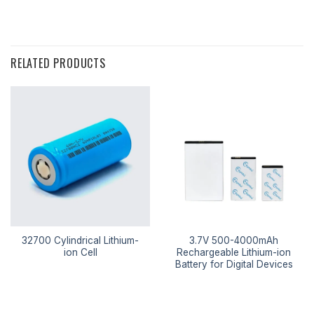
RELATED PRODUCTS
32700 Cylindrical Lithium-
3.7V 500-4000mAh
ion Cell
Rechargeable Lithium-ion
Battery for Digital Devices