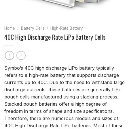
Home
/
Battery Cells
/
High-Rate Battery
40C High Discharge Rate LiPo Battery Cells
Symbo’s 40C high discharge LiPo battery typically
refers to a high-rate battery that supports discharge
currents up to 40C. Due to the need to withstand large
discharge currents, these batteries are generally LiPo
pouch cells manufactured using a stacking process.
Stacked pouch batteries offer a high degree of
freedom in terms of shape and size specifications.
Therefore, there are numerous models and sizes of
40C High Discharge Rate LiPo batteries. Most of these