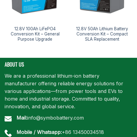
12.8V 100Ah LiFePO4
12.8V 50Ah Lithium Battery
Conversion Kit – General
Conversion Kit – Compact
Purpose Upgrade
SLA Replacement
ABOUT US
We are a professional lithium-ion battery
manufacturer offering reliable energy solutions for
various applications—from power tools and EVs to
home and industrial storage. Committed to quality,
innovation, and global service.
Mail:
info@symbobattery.com
Mobile / Whatsapp:
+86 13450034518