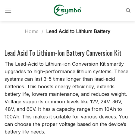
Skip
to
content
Home
/
Lead Acid to Lithium Battery
Lead Acid To Lithium-Ion Battery Conversion Kit
The Lead-Acid to Lithium-ion Conversion Kit smartly
upgrades to high-performance lithium systems. These
systems can last 3–5 times longer than lead-acid
batteries. This boosts energy efficiency, extends
battery life, lowers maintenance, and reduces weight.
Voltage supports common levels like 12V, 24V, 36V,
48V, and 60V. It has a capacity range from 10Ah to
100Ah. This makes it suitable for various devices. You
can choose the proper voltage based on the device’s
battery life needs.