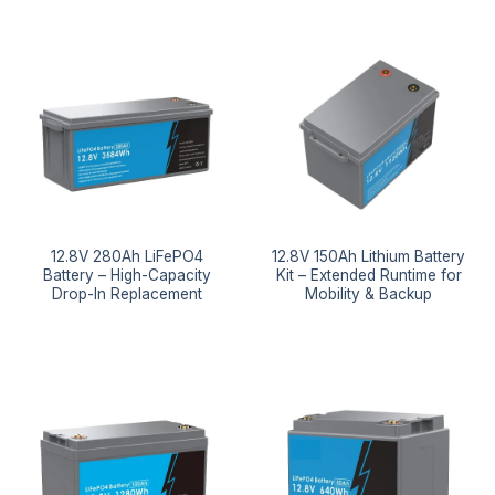
12.8V 280Ah LiFePO4
12.8V 150Ah Lithium Battery
Battery – High-Capacity
Kit – Extended Runtime for
Drop-In Replacement
Mobility & Backup