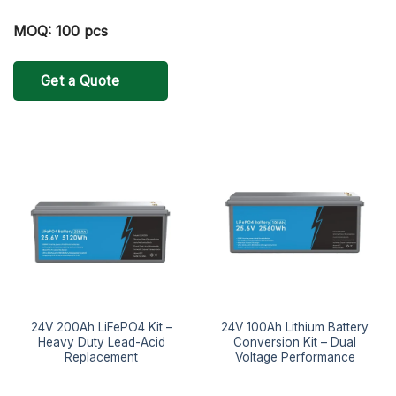
MOQ: 100 pcs
Get a Quote
24V 200Ah LiFePO4 Kit –
24V 100Ah Lithium Battery
Heavy Duty Lead-Acid
Conversion Kit – Dual
Replacement
Voltage Performance