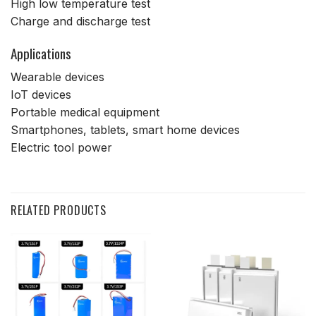
High low temperature test
Charge and discharge test
Applications
Wearable devices
IoT devices
Portable medical equipment
Smartphones, tablets, smart home devices
Electric tool power
RELATED PRODUCTS