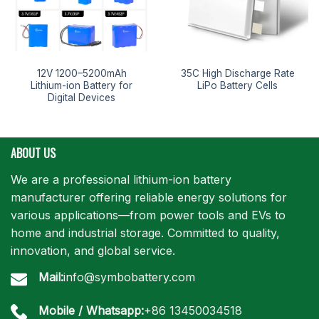
12V 1200–5200mAh
35C High Discharge Rate
Lithium-ion Battery for
LiPo Battery Cells
Digital Devices
ABOUT US
We are a professional lithium-ion battery
manufacturer offering reliable energy solutions for
various applications—from power tools and EVs to
home and industrial storage. Committed to quality,
innovation, and global service.
Mail:
info@symbobattery.com
Mobile / Whatsapp:
+86 13450034518