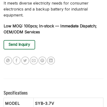
It meets diverse electricity needs for consumer
electronics and a backup battery for industrial
equipment.
Low MOQ: 100pcs; In-stock — Immediate Dispatch;
OEM/ODM Services
Send Inquiry
Specifications
MODEL
SYB-3.7V