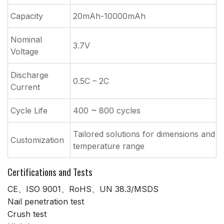
Capacity
20mAh-10000mAh
Nominal
3.7V
Voltage
Discharge
0.5C – 2C
Current
Cycle Life
400 ~ 800 cycles
Tailored solutions for dimensions and
Customization
temperature range
Certifications and Tests
CE、ISO 9001、RoHS、UN 38.3/MSDS
Nail penetration test
Crush test