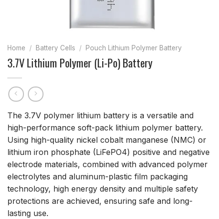
Home
/
Battery Cells
/
Pouch Lithium Polymer Battery
3.7V Lithium Polymer (Li-Po) Battery
The 3.7V polymer lithium battery is a versatile and
high-performance soft-pack lithium polymer battery.
Using high-quality nickel cobalt manganese (NMC) or
lithium iron phosphate (LiFePO4) positive and negative
electrode materials, combined with advanced polymer
electrolytes and aluminum-plastic film packaging
technology, high energy density and multiple safety
protections are achieved, ensuring safe and long-
lasting use.