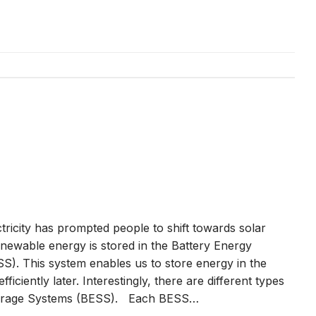
ctricity has prompted people to shift towards solar
enewable energy is stored in the Battery Energy
S). This system enables us to store energy in the
 efficiently later. Interestingly, there are different types
torage Systems (BESS). Each BESS…