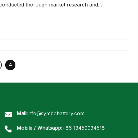
 conducted thorough market research and…
4
Mail:
info@symbobattery.com
Mobile / Whatsapp:
+86 13450034518