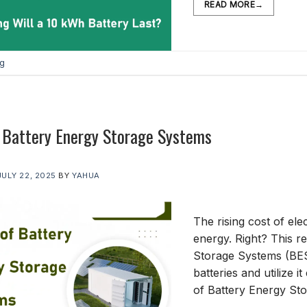
READ MORE
→
og
 Battery Energy Storage Systems
JULY 22, 2025
BY
YAHUA
The rising cost of ele
energy. Right? This r
Storage Systems (BES
batteries and utilize it
of Battery Energy S