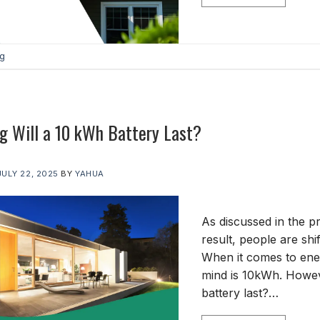
og
 Will a 10 kWh Battery Last?
JULY 22, 2025
BY
YAHUA
As discussed in the pre
result, people are sh
When it comes to ener
mind is 10kWh. Howeve
battery last?…