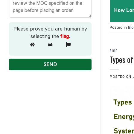
Posted in
Bl
Please prove you are human by
selecting the
flag
.
BLOG
Types of
POSTED ON