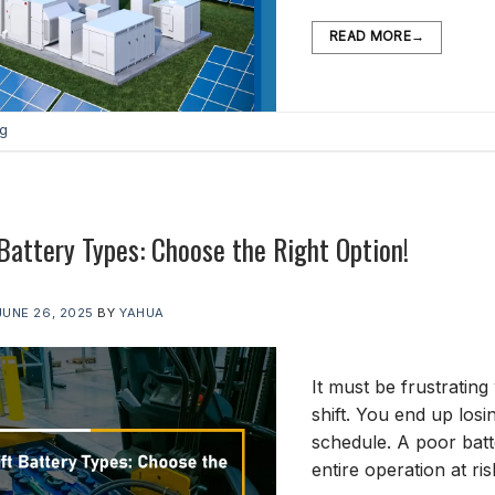
READ MORE
→
og
 Battery Types: Choose the Right Option!
JUNE 26, 2025
BY
YAHUA
It must be frustrating
shift. You end up los
schedule. A poor bat
entire operation at r