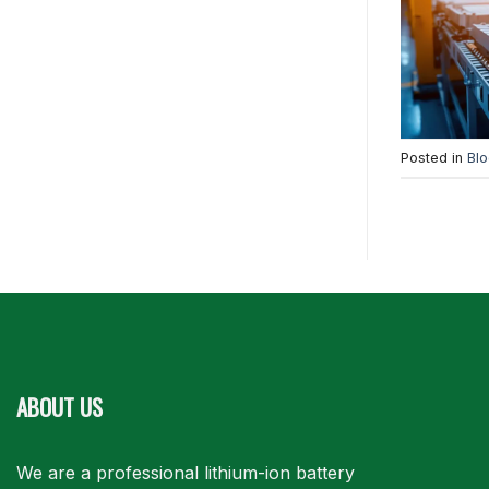
Posted in
Bl
ABOUT US
We are a professional lithium-ion battery