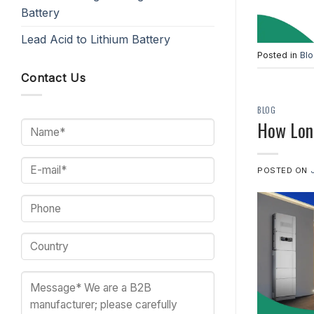
Battery
Lead Acid to Lithium Battery
Posted in
Bl
Contact Us
BLOG
How Long
POSTED ON