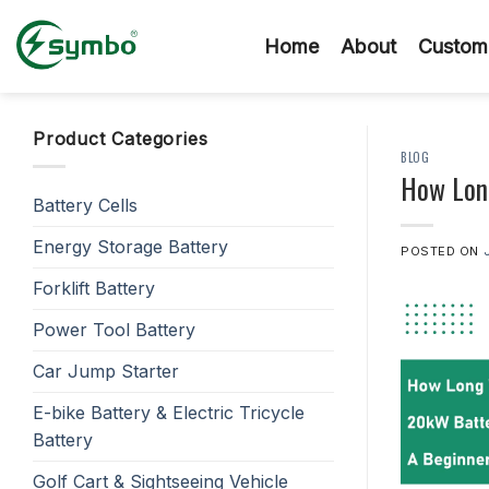
Skip
to
Home
About
Custom 
content
Product Categories
BLOG
How Long
Battery Cells
Energy Storage Battery
POSTED ON
Forklift Battery
Power Tool Battery
Car Jump Starter
E-bike Battery & Electric Tricycle
Battery
Golf Cart & Sightseeing Vehicle