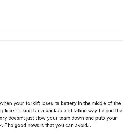
 when your forklift loses its battery in the middle of the
ing time looking for a backup and falling way behind the
tery doesn’t just slow your team down and puts your
isk. The good news is that you can avoid…