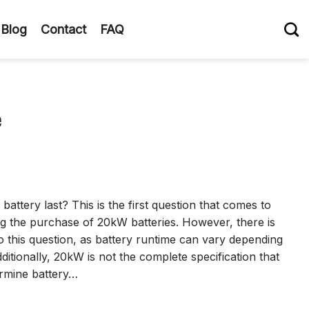
Blog
Contact
FAQ
e
attery last? This is the first question that comes to
g the purchase of 20kW batteries. However, there is
to this question, as battery runtime can vary depending
ditionally, 20kW is not the complete specification that
ermine battery…