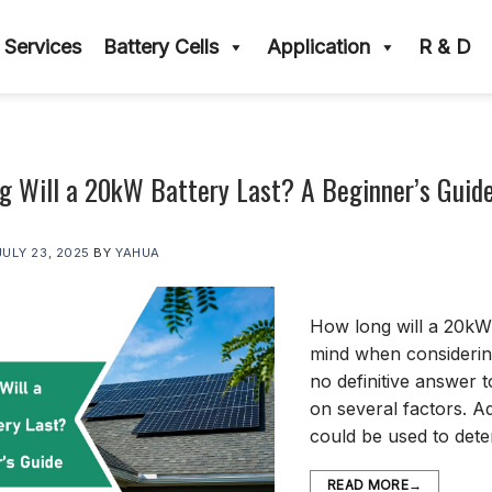
Services
Battery Cells
Application
R & D
 Will a 20kW Battery Last? A Beginner’s Guid
JULY 23, 2025
BY
YAHUA
How long will a 20kW b
mind when considerin
no definitive answer 
on several factors. Ad
could be used to det
READ MORE
→