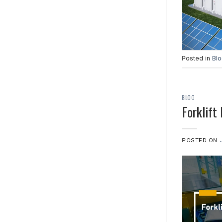
Posted in
Bl
BLOG
Forklift
POSTED ON