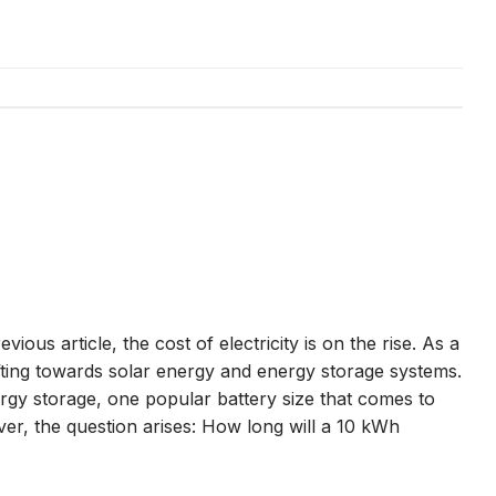
vious article, the cost of electricity is on the rise. As a
ifting towards solar energy and energy storage systems.
gy storage, one popular battery size that comes to
r, the question arises: How long will a 10 kWh