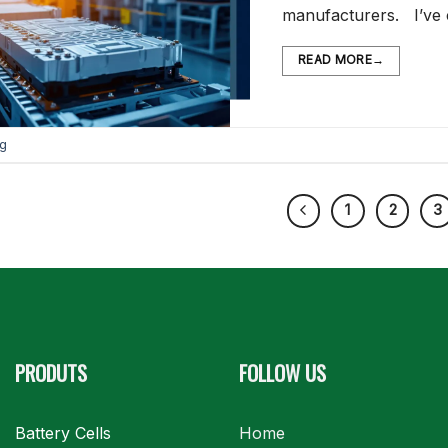
manufacturers. I’ve
READ MORE
→
og
1
2
3
PRODUTS
FOLLOW US
Battery Cells
Home