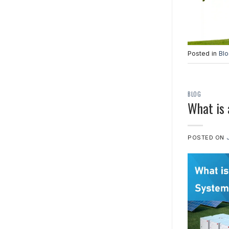
Posted in
Bl
BLOG
What is
POSTED ON