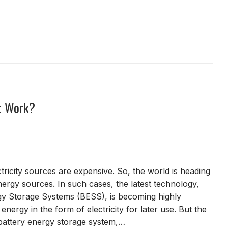
t Work?
tricity sources are expensive. So, the world is heading
rgy sources. In such cases, the latest technology,
gy Storage Systems (BESS), is becoming highly
 energy in the form of electricity for later use. But the
a battery energy storage system,…