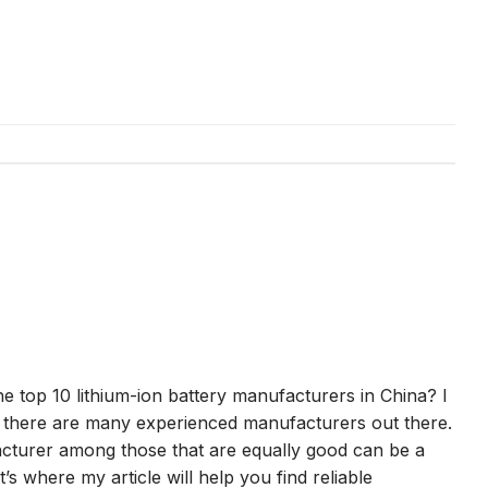
he top 10 lithium-ion battery manufacturers in China? I
s there are many experienced manufacturers out there.
turer among those that are equally good can be a
’s where my article will help you find reliable