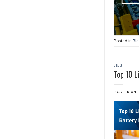
Posted in
Bl
BLOG
Top 10 L
POSTED ON