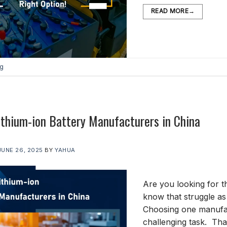
READ MORE
→
og
ithium-ion Battery Manufacturers in China
JUNE 26, 2025
BY
YAHUA
Are you looking for t
know that struggle a
Choosing one manufac
challenging task. That