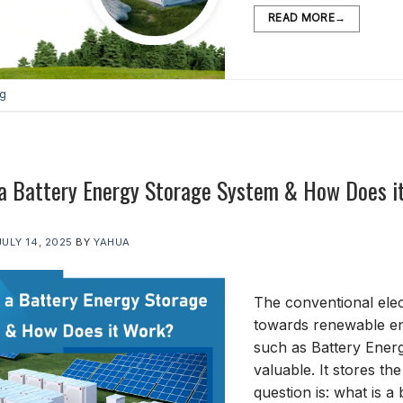
READ MORE
→
og
 a Battery Energy Storage System & How Does i
JULY 14, 2025
BY
YAHUA
The conventional elec
towards renewable ene
such as Battery Ener
valuable. It stores the
question is: what is 