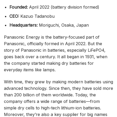
Founded:
April 2022 (battery division formed)
CEO:
Kazuo Tadanobu
Headquarters:
Moriguchi, Osaka, Japan
Panasonic Energy is the battery-focused part of
Panasonic, officially formed in April 2022. But the
story of Panasonic in batteries, especially LiFePO4,
goes back over a century. It all began in 1931, when
the company started making dry batteries for
everyday items like lamps.
With time, they grew by making modern batteries using
advanced technology. Since then, they have sold more
than 200 billion of them worldwide. Today, the
company offers a wide range of batteries—from
simple dry cells to high-tech lithium-ion batteries.
Moreover, they’re also a key supplier for big names