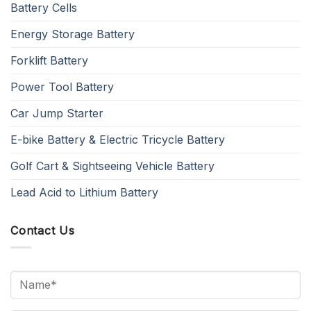
Battery Cells
Energy Storage Battery
Forklift Battery
Power Tool Battery
Car Jump Starter
E-bike Battery & Electric Tricycle Battery
Golf Cart & Sightseeing Vehicle Battery
Lead Acid to Lithium Battery
Contact Us