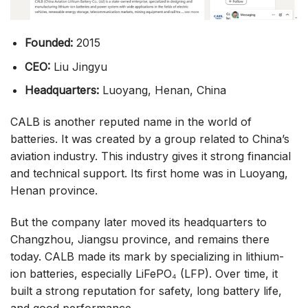
Founded:
2015
CEO:
Liu Jingyu
Headquarters:
Luoyang, Henan, China
CALB is another reputed name in the world of
batteries. It was created by a group related to China’s
aviation industry. This industry gives it strong financial
and technical support. Its first home was in Luoyang,
Henan province.
But the company later moved its headquarters to
Changzhou, Jiangsu province, and remains there
today. CALB made its mark by specializing in lithium-
ion batteries, especially LiFePO₄ (LFP). Over time, it
built a strong reputation for safety, long battery life,