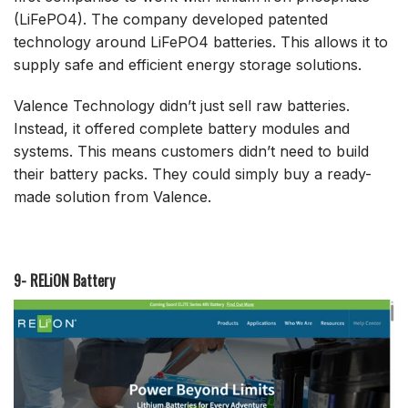
(LiFePO4). The company developed patented
technology around LiFePO4 batteries. This allows it to
supply safe and efficient energy storage solutions.
Valence Technology didn’t just sell raw batteries.
Instead, it offered complete battery modules and
systems. This means customers didn’t need to build
their battery packs. They could simply buy a ready-
made solution from Valence.
9- RELiON Battery