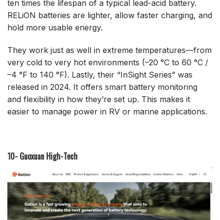
ten times the lifespan of a typical lead-acid battery.
RELiON batteries are lighter, allow faster charging, and
hold more usable energy.
They work just as well in extreme temperatures—from
very cold to very hot environments (–20 °C to 60 °C /
–4 °F to 140 °F). Lastly, their “InSight Series” was
released in 2024. It offers smart battery monitoring
and flexibility in how they’re set up. This makes it
easier to manage power in RV or marine applications.
10- Guoxuan High-Tech