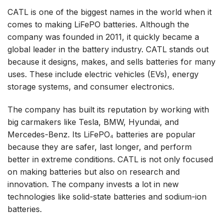
CATL is one of the biggest names in the world when it
comes to making LiFePO batteries. Although the
company was founded in 2011, it quickly became a
global leader in the battery industry. CATL stands out
because it designs, makes, and sells batteries for many
uses. These include electric vehicles (EVs), energy
storage systems, and consumer electronics.
The company has built its reputation by working with
big carmakers like Tesla, BMW, Hyundai, and
Mercedes-Benz. Its LiFePO₄ batteries are popular
because they are safer, last longer, and perform
better in extreme conditions. CATL is not only focused
on making batteries but also on research and
innovation. The company invests a lot in new
technologies like solid-state batteries and sodium-ion
batteries.