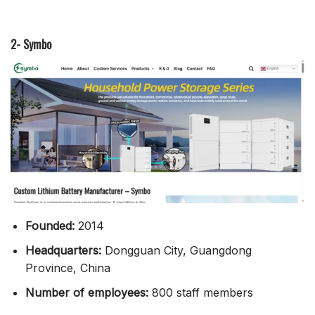
2- Symbo
Founded:
2014
Headquarters:
Dongguan City, Guangdong
Province, China
Number of employees:
800 staff members