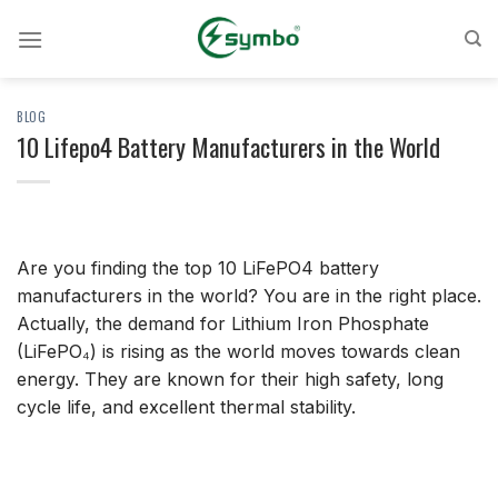
Skip
to
content
BLOG
10 Lifepo4 Battery Manufacturers in the World
Are you finding the top 10 LiFePO4 battery
manufacturers in the world? You are in the right place.
Actually, the demand for Lithium Iron Phosphate
(LiFePO₄) is rising as the world moves towards clean
energy. They are known for their high safety, long
cycle life, and excellent thermal stability.