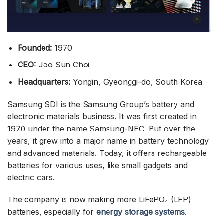
Founded:
1970
CEO:
Joo Sun Choi
Headquarters:
Yongin, Gyeonggi-do, South Korea
Samsung SDI is the Samsung Group’s battery and
electronic materials business. It was first created in
1970 under the name Samsung-NEC. But over the
years, it grew into a major name in battery technology
and advanced materials. Today, it offers rechargeable
batteries for various uses, like small gadgets and
electric cars.
The company is now making more LiFePO₄ (LFP)
batteries, especially for
energy storage systems
.