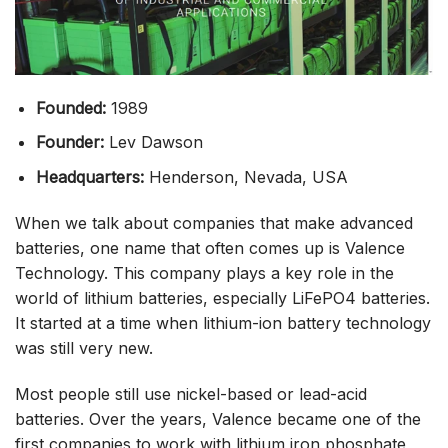
Founded:
1989
Founder:
Lev Dawson
Headquarters:
Henderson, Nevada, USA
When we talk about companies that make advanced
batteries, one name that often comes up is Valence
Technology. This company plays a key role in the
world of lithium batteries, especially LiFePO4 batteries.
It started at a time when lithium-ion battery technology
was still very new.
Most people still use nickel-based or lead-acid
batteries. Over the years, Valence became one of the
first companies to work with lithium iron phosphate