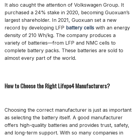
It also caught the attention of Volkswagen Group. It
purchased a 24% stake in 2020, becoming Guoxuan’s
largest shareholder. In 2021, Guoxuan set a new
record by developing LFP
battery cells
with an energy
density of 210 Wh/kg. The company produces a
variety of batteries—from LFP and NMC cells to
complete battery packs. These batteries are sold to
almost every part of the world.
How to Choose the Right Lifepo4 Manufacturers?
Choosing the correct manufacturer is just as important
as selecting the battery itself. A good manufacturer
offers high-quality batteries and provides trust, safety,
and long-term support. With so many companies in