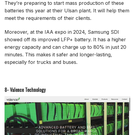
They’re preparing to start mass production of these
batteries this year at their Ulsan plant. It will help them
meet the requirements of their clients.
Moreover, at the IAA expo in 2024, Samsung SDI
showed off its improved LFP+ battery. It has a higher
energy capacity and can charge up to 80% in just 20
minutes. This makes it safer and longer-lasting,
especially for trucks and buses.
8- Valence Technology