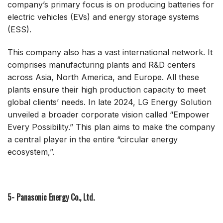
company’s primary focus is on producing batteries for
electric vehicles (EVs) and energy storage systems
(ESS).
This company also has a vast international network. It
comprises manufacturing plants and R&D centers
across Asia, North America, and Europe. All these
plants ensure their high production capacity to meet
global clients’ needs. In late 2024, LG Energy Solution
unveiled a broader corporate vision called “Empower
Every Possibility.” This plan aims to make the company
a central player in the entire “circular energy
ecosystem,”.
5- Panasonic Energy Co., Ltd.