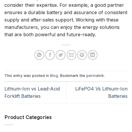
consider their expertise. For example, a good partner
ensures a durable battery and assurance of consistent
supply and after-sales support. Working with these
manufacturers, you can enjoy the energy solutions
that are both powerful and future-ready.
This entry was posted in
Blog
. Bookmark the
permalink
.
Lithium-Ion vs Lead-Acid
LiFePO4 Vs Lithium-Ion
Forklift Batteries
Batteries
Product Categories