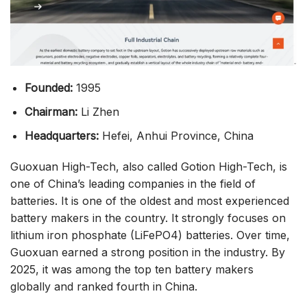
Founded:
1995
Chairman:
Li Zhen
Headquarters:
Hefei, Anhui Province, China
Guoxuan High-Tech, also called Gotion High-Tech, is
one of China’s leading companies in the field of
batteries. It is one of the oldest and most experienced
battery makers in the country. It strongly focuses on
lithium iron phosphate (LiFePO4) batteries. Over time,
Guoxuan earned a strong position in the industry. By
2025, it was among the top ten battery makers
globally and ranked fourth in China.