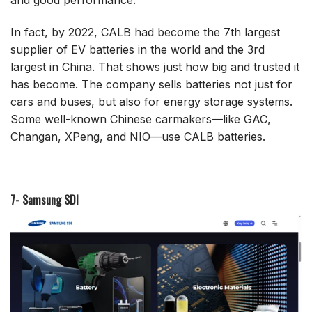
and good performance.
In fact, by 2022, CALB had become the 7th largest
supplier of EV batteries in the world and the 3rd
largest in China. That shows just how big and trusted it
has become. The company sells batteries not just for
cars and buses, but also for energy storage systems.
Some well-known Chinese carmakers—like GAC,
Changan, XPeng, and NIO—use CALB batteries.
7- Samsung SDI