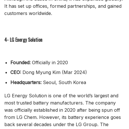
It has set up offices, formed partnerships, and gained
customers worldwide.
4- LG Energy Solution
Founded:
Officially in 2020
CEO:
Dong Myung Kim (Mar 2024)
Headquarters:
Seoul, South Korea
LG Energy Solution is one of the world’s largest and
most trusted battery manufacturers. The company
was officially established in 2020 after being spun off
from LG Chem. However, its battery experience goes
back several decades under the LG Group. The