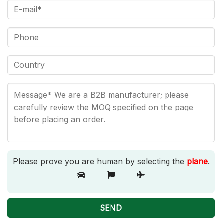
Please prove you are human by selecting the
plane
.