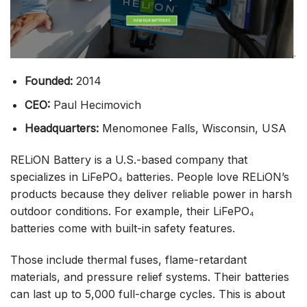
Founded:
2014
CEO:
Paul Hecimovich
Headquarters:
Menomonee Falls, Wisconsin, USA
RELiON Battery is a U.S.-based company that
specializes in LiFePO₄ batteries. People love RELiON’s
products because they deliver reliable power in harsh
outdoor conditions. For example, their LiFePO₄
batteries come with built-in safety features.
Those include thermal fuses, flame-retardant
materials, and pressure relief systems. Their batteries
can last up to 5,000 full-charge cycles. This is about